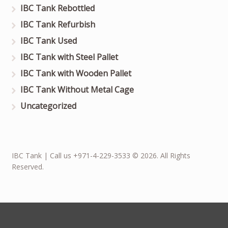
IBC Tank Rebottled
IBC Tank Refurbish
IBC Tank Used
IBC Tank with Steel Pallet
IBC Tank with Wooden Pallet
IBC Tank Without Metal Cage
Uncategorized
IBC Tank | Call us +971-4-229-3533 © 2026. All Rights
Reserved.