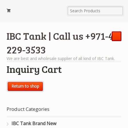
IBC Tank | Call us +971-4-
229-3533
We are best and wholesale supplier of all kind of IBC Tank.
Inquiry Cart
Return to shop
Product Categories
IBC Tank Brand New