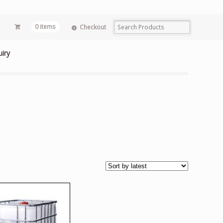
0 items
Checkout
uiry