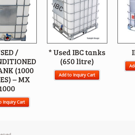
SED /
* Used IBC tanks
NDITIONED
(650 litre)
Add
ANK (1000
Add to Inquiry Cart
ES) – MX
1000
o Inquiry Cart
served.