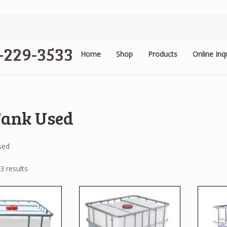
4-229-3533
Home
Shop
Products
Online Inq
.
Tank Used
sed
3 results