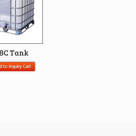
IBC Tank
 to Inquiry Cart