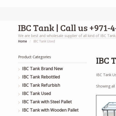
IBC Tank | Call us +971-
We are best and wholesale supplier of all kind of IBC Tank
Home
/
IBC Tank Used
IBC 
Product Categories
IBC Tank Brand New
IBC Tank U
IBC Tank Rebottled
IBC Tank Refurbish
Showing all 
IBC Tank Used
IBC Tank with Steel Pallet
IBC Tank with Wooden Pallet