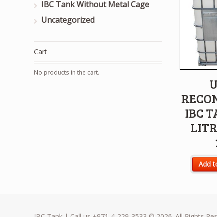
IBC Tank Without Metal Cage
Uncategorized
Cart
No products in the cart.
U
RECO
IBC T
LITR
Add t
IBC Tank | Call us +971-4-229-3533 © 2026. All Rights Re