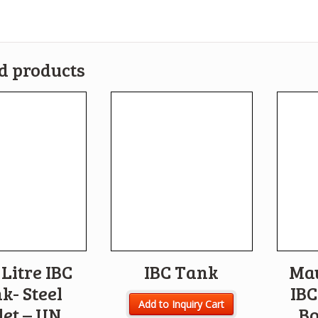
d products
Litre IBC
IBC Tank
Ma
k- Steel
IBC
Add to Inquiry Cart
let – UN
Bo