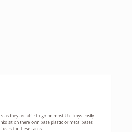
its as they are able to go on most Ute trays easily
anks sit on there own base plastic or metal bases
 uses for these tanks.