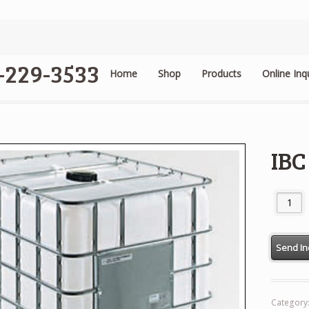
4-229-3533
Home
Shop
Products
Online Inq
.
IBC
IBC Tank
Category