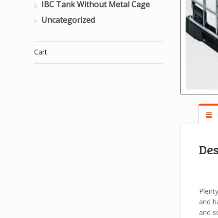
IBC Tank Without Metal Cage
Uncategorized
Cart
Des
Plenty
and ha
and s