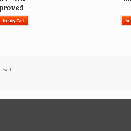
proved
o Inquiry Cart
Add
served.