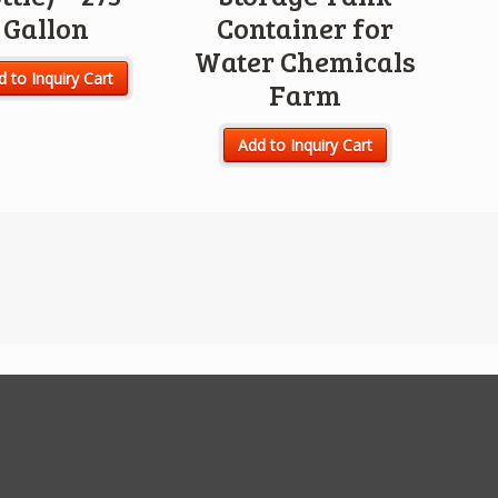
Gallon
Container for
Water Chemicals
 to Inquiry Cart
Farm
Add to Inquiry Cart