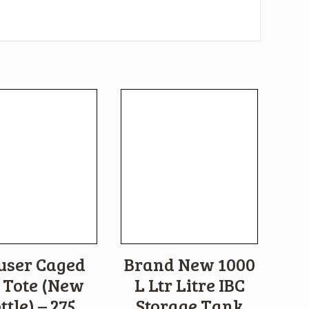
user Caged
Brand New 1000
 Tote (New
L Ltr Litre IBC
ttle) – 275
Storage Tank