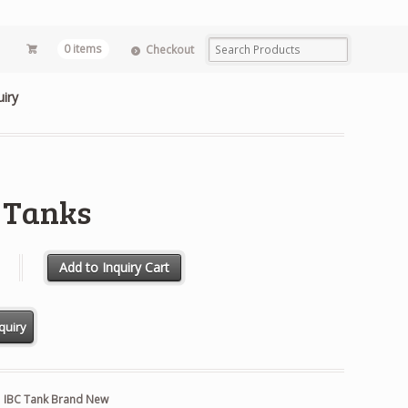
0 items
Checkout
uiry
 Tanks
s quantity
Add to Inquiry Cart
:
IBC Tank Brand New