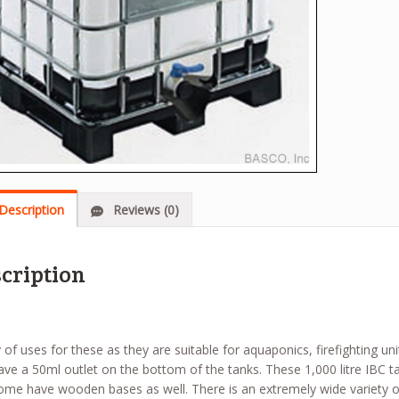
Description
Reviews (0)
cription
 of uses for these as they are suitable for aquaponics, firefighting un
ve a 50ml outlet on the bottom of the tanks. These 1,000 litre IBC t
ome have wooden bases as well. There is an extremely wide variety of