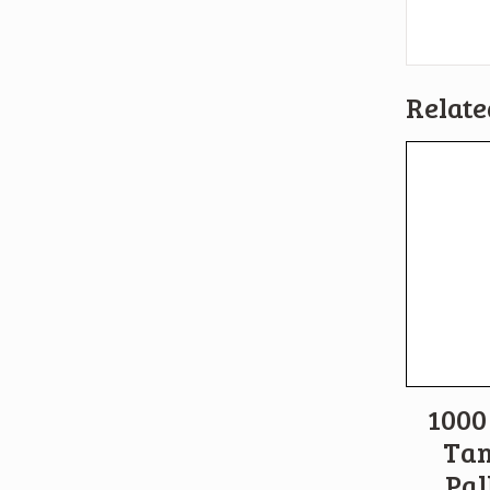
Relate
1000 
Tan
Pal