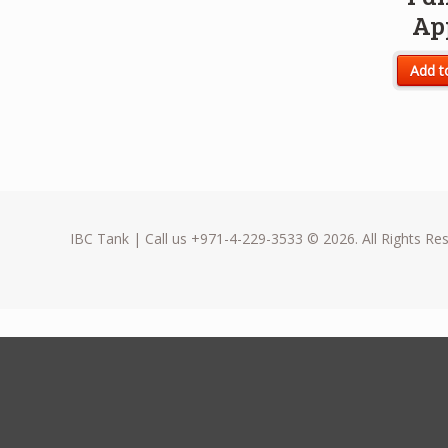
Ap
Add t
IBC Tank | Call us +971-4-229-3533 © 2026. All Rights Re