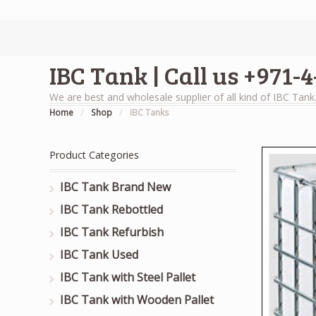
IBC Tank | Call us +971-
We are best and wholesale supplier of all kind of IBC Tank
Home
/
Shop
/
IBC Tanks
Product Categories
IBC Tank Brand New
IBC Tank Rebottled
IBC Tank Refurbish
IBC Tank Used
IBC Tank with Steel Pallet
IBC Tank with Wooden Pallet