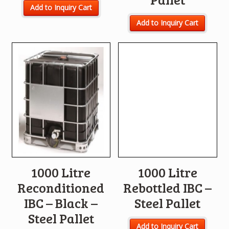
Add to Inquiry Cart
Add to Inquiry Cart
1000 Litre
1000 Litre
Reconditioned
Rebottled IBC –
IBC – Black –
Steel Pallet
Steel Pallet
Add to Inquiry Cart