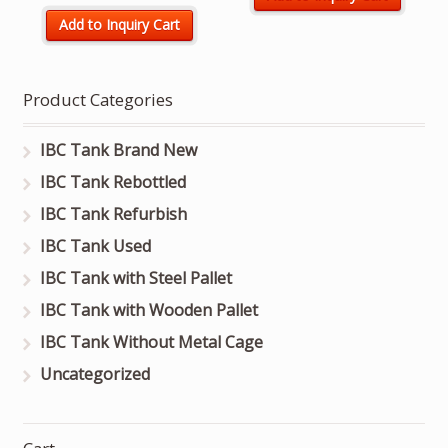
Add to Inquiry Cart
Product Categories
IBC Tank Brand New
IBC Tank Rebottled
IBC Tank Refurbish
IBC Tank Used
IBC Tank with Steel Pallet
IBC Tank with Wooden Pallet
IBC Tank Without Metal Cage
Uncategorized