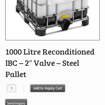
1000 Litre Reconditioned
IBC – 2″ Valve – Steel
Pallet
1000 Litre Reconditioned IBC - 2" Valve - Steel Pallet quantity
Add to Inquiry Cart