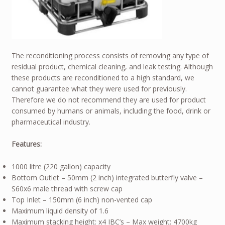
The reconditioning process consists of removing any type of
residual product, chemical cleaning, and leak testing. Although
these products are reconditioned to a high standard, we
cannot guarantee what they were used for previously.
Therefore we do not recommend they are used for product
consumed by humans or animals, including the food, drink or
pharmaceutical industry.
Features:
1000 litre (220 gallon) capacity
Bottom Outlet – 50mm (2 inch) integrated butterfly valve –
S60x6 male thread with screw cap
Top Inlet – 150mm (6 inch) non-vented cap
Maximum liquid density of 1.6
Maximum stacking height: x4 IBC’s – Max weight: 4700kg