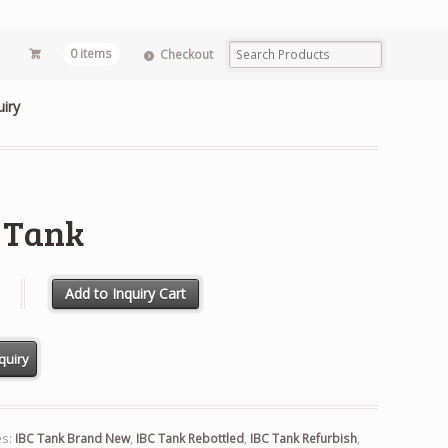
0 items
Checkout
uiry
 Tank
 quantity
Add to Inquiry Cart
es:
IBC Tank Brand New
,
IBC Tank Rebottled
,
IBC Tank Refurbish
,