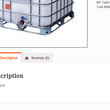
IBC Tank
Tank With
Description
Reviews (0)
cription
ank