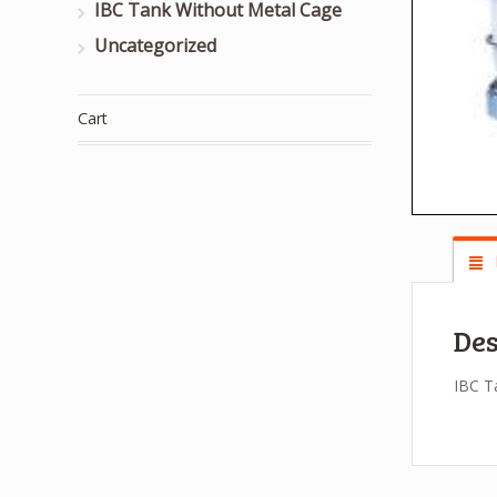
IBC Tank Without Metal Cage
Uncategorized
Cart
Des
IBC T