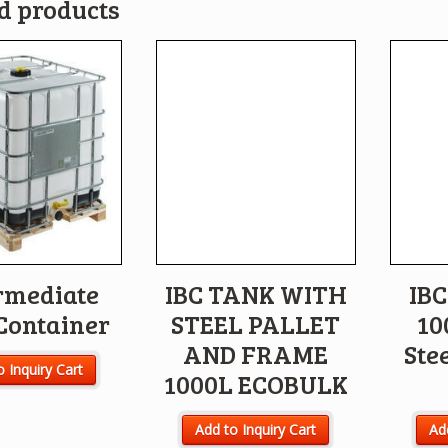
d products
rmediate
IBC TANK WITH
IBC
Container
STEEL PALLET
10
AND FRAME
Stee
o Inquiry Cart
1000L ECOBULK
Add to Inquiry Cart
Add