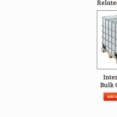
Relate
Inte
Bulk 
Add t