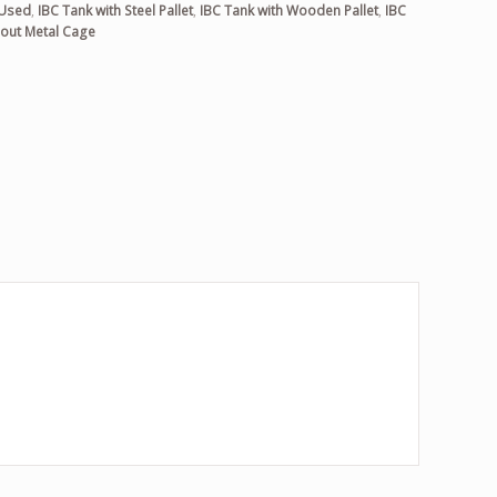
 Used
,
IBC Tank with Steel Pallet
,
IBC Tank with Wooden Pallet
,
IBC
out Metal Cage