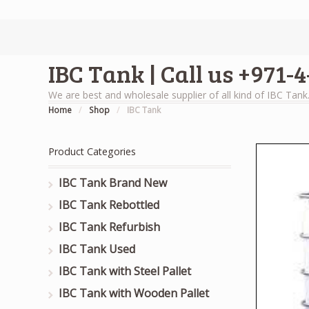
IBC Tank | Call us +971-
We are best and wholesale supplier of all kind of IBC Tank
Home
/
Shop
/
IBC Tank
Product Categories
IBC Tank Brand New
IBC Tank Rebottled
IBC Tank Refurbish
IBC Tank Used
IBC Tank with Steel Pallet
IBC Tank with Wooden Pallet