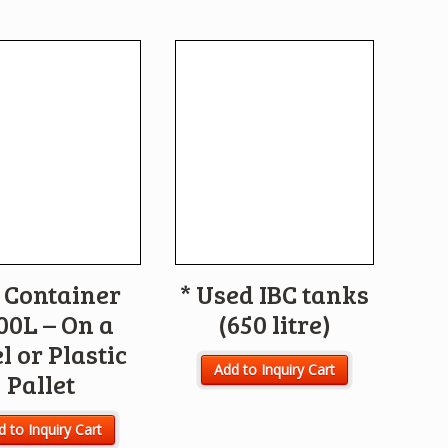
 Container
* Used IBC tanks
00L – On a
(650 litre)
l or Plastic
Add to Inquiry Cart
Pallet
 to Inquiry Cart