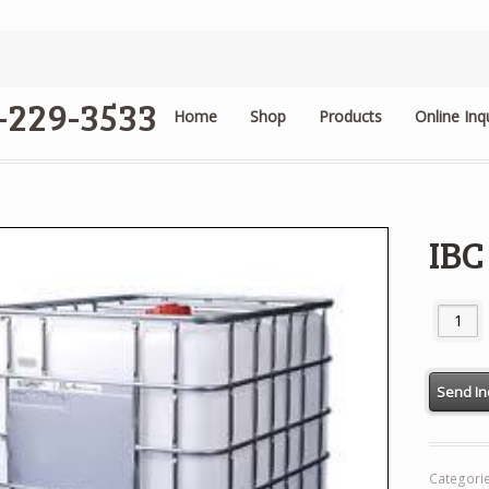
4-229-3533
Home
Shop
Products
Online Inq
.
IBC
IBC Tank
Categori