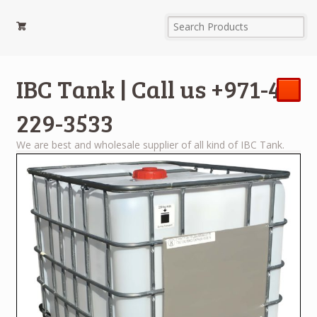
IBC Tank | Call us +971-4-
229-3533
We are best and wholesale supplier of all kind of IBC Tank.