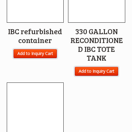
IBC refurbished
330 GALLON
container
RECONDITIONE
D IBC TOTE
Add to Inquiry Cart
TANK
Add to Inquiry Cart