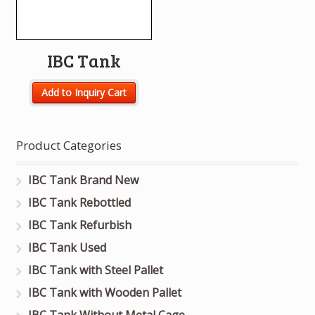
IBC Tank
Add to Inquiry Cart
Product Categories
IBC Tank Brand New
IBC Tank Rebottled
IBC Tank Refurbish
IBC Tank Used
IBC Tank with Steel Pallet
IBC Tank with Wooden Pallet