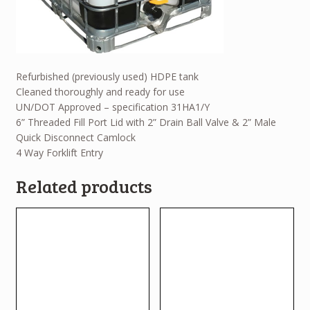
Refurbished (previously used) HDPE tank
Cleaned thoroughly and ready for use
UN/DOT Approved – specification 31HA1/Y
6” Threaded Fill Port Lid with 2” Drain Ball Valve & 2” Male
Quick Disconnect Camlock
4 Way Forklift Entry
Related products