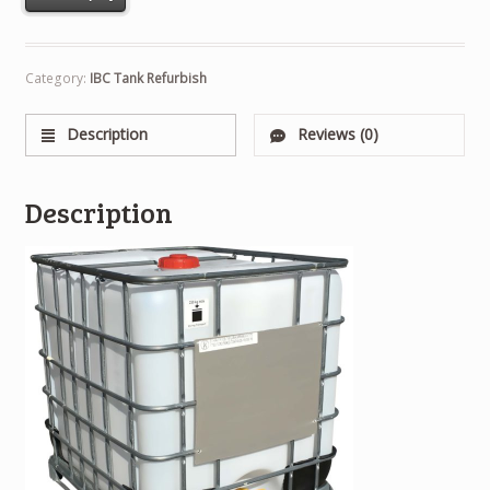
Category:
IBC Tank Refurbish
Description
Reviews (0)
Description