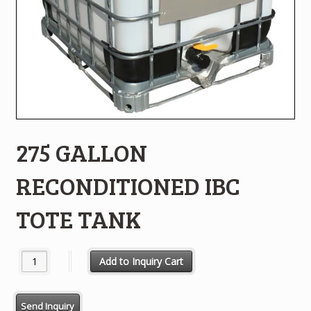
275 GALLON
RECONDITIONED IBC
TOTE TANK
275 GALLON RECONDITIONED IBC TOTE TANK quantity
Add to Inquiry Cart