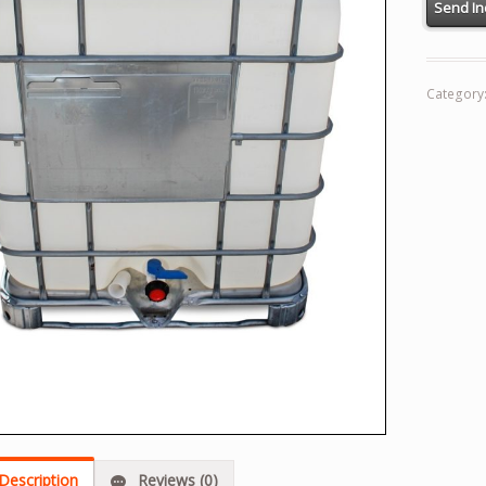
Category
Description
Reviews (0)