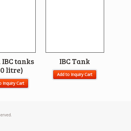
 IBC tanks
IBC Tank
0 litre)
Add to Inquiry Cart
o Inquiry Cart
served.