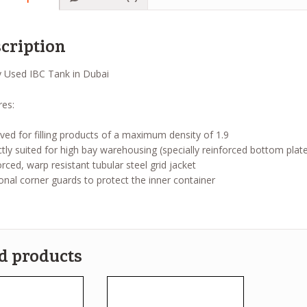
cription
res:
ed for filling products of a maximum density of 1.9
tly suited for high bay warehousing (specially reinforced bottom plate
rced, warp resistant tubular steel grid jacket
onal corner guards to protect the inner container
d products