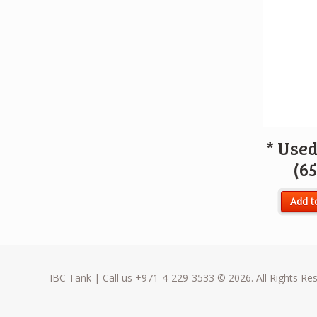
* Used
(65
Add t
IBC Tank | Call us +971-4-229-3533 © 2026. All Rights Re