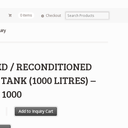
0 items
Checkout
uiry
ED / RECONDITIONED
 TANK (1000 LITRES) –
 1000
RECONDITIONED IBC TANK (1000 LITRES) - MX 1000 quantity
Add to Inquiry Cart