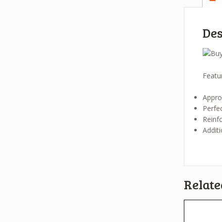
Des
Featu
Approv
Perfec
Reinfo
Additi
Relate