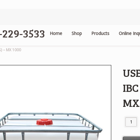
4-229-3533
Home
Shop
Products
Online Inq
.
) – MX 1000
US
IBC
MX
USED / 