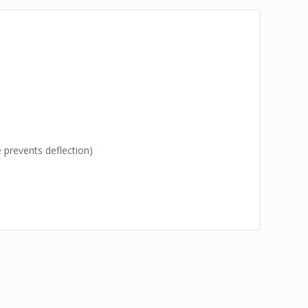
 prevents deflection)