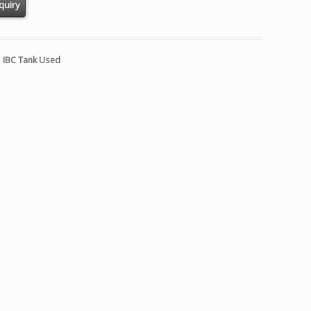
:
IBC Tank Used