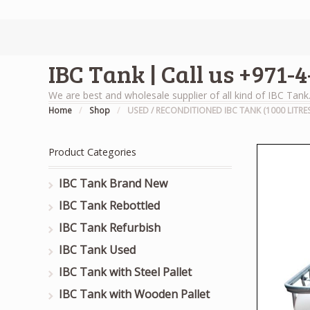
IBC Tank | Call us +971-
We are best and wholesale supplier of all kind of IBC Tank
Home
/
Shop
/
USED / RECONDITIONED IBC TANK (1000 LITRES
Product Categories
IBC Tank Brand New
IBC Tank Rebottled
IBC Tank Refurbish
IBC Tank Used
IBC Tank with Steel Pallet
IBC Tank with Wooden Pallet