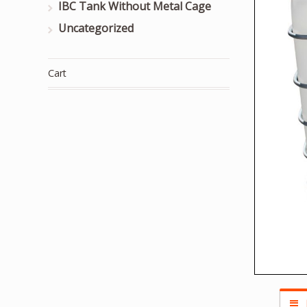
IBC Tank Without Metal Cage
Uncategorized
Cart